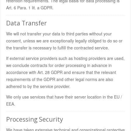
retention requirements. The legal basis for data processing is
Art. 6 Para. 1 lit. a GDPR.
Data Transfer
We will not transfer your data to third parties without your
consent, unless we are exceptionally legally obliged to do so or
the transfer is necessary to fulfill the contracted service.
If external service providers such as hosting providers are used,
we conclude contracts for order processing in advance in
accordance with Art. 28 GDPR and ensure that the relevant
requirements of the GDPR and other legal norms are also
adhered to by the service provider.
We only use services that have their server location in the EU /
EEA.
Processing Security
We have taken extensive technical and organizational protective