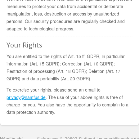
measures to protect your data from accidental or deliberate
manipulation, loss, destruction or access by unauthorized
persons. Our security procedures are regularly checked and
adapted to technological progress.
Your Rights
You are entitled to the rights of Art. 15 ff. GDPR, in particular
information (Art. 15 GDPR); Correction (Art. 16 GDPR);
Restriction of processing (Art. 18 GDPR); Deletion (Art. 17
GDPR) and data portability (Art. 20 GDPR).
To exercise your rights, please send an email to
privacy@namfus.de
. The use of your above rights is free of
charge for you. You also have the opportunity to complain to a
data protection authority.
Námfús ehf
Kiefernweg 2, 70597 Stuttgart |
support@namfus.de