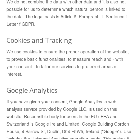
We do not combine the data with other data and it is also not
possible for us to determine which natural person is linked to
the data. The legal basis is Article 6, Paragraph 1, Sentence 1,
Letter f GDPR.
Cookies and Tracking
We use cookies to ensure the proper operation of the website,
to provide basic functionalities, to measure reach and - with
your consent - to tailor our services to preferred areas of
interest.
Google Analytics
If you have given your consent, Google Analytics, a web
analysis service provided by Google LLC, is used on this
website. Responsible body for users in the EU / EEA and
Switzerland is Google Ireland Limited, Google Building Gordon
House, 4 Barrow St, Dublin, D04 E5W5, Ireland ("Google"). Use
includes the Universal Analytics operating mode. This makes it