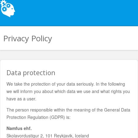
Privacy Policy
Data protection
We take the protection of your data seriously. In the following
we will inform you about which data we use and what rights you
have as a user.
The person responsible within the meaning of the General Data
Protection Regulation (GDPR) is:
Namfus ehf.
Skolavordustigur 2, 101 Reykjavik, Iceland