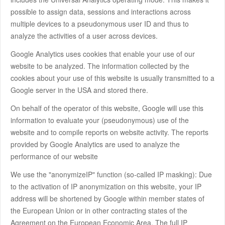
possible to assign data, sessions and interactions across
multiple devices to a pseudonymous user ID and thus to
analyze the activities of a user across devices.
Google Analytics uses cookies that enable your use of our
website to be analyzed. The information collected by the
cookies about your use of this website is usually transmitted to a
Google server in the USA and stored there.
On behalf of the operator of this website, Google will use this
information to evaluate your (pseudonymous) use of the
website and to compile reports on website activity. The reports
provided by Google Analytics are used to analyze the
performance of our website
We use the "anonymizeIP" function (so-called IP masking): Due
to the activation of IP anonymization on this website, your IP
address will be shortened by Google within member states of
the European Union or in other contracting states of the
Agreement on the European Economic Area. The full IP