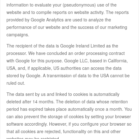
information to evaluate your (pseudonymous) use of the
website and to compile reports on website activity. The reports
provided by Google Analytics are used to analyze the
performance of our website and the success of our marketing
campaigns.
The recipient of the data is Google Ireland Limited as the
processor. We have concluded an order processing contract
with Google for this purpose. Google LLC, based in California,
USA, and, if applicable, US authorities can access the data
stored by Google. A transmission of data to the USA cannot be
ruled out.
The data sent by us and linked to cookies is automatically
deleted after 14 months. The deletion of data whose retention
period has expired takes place automatically once a month. You
can also prevent the storage of cookies by setting your browser
software accordingly. However, if you configure your browser so
that all cookies are rejected, functionality on this and other
websites may be restricted.