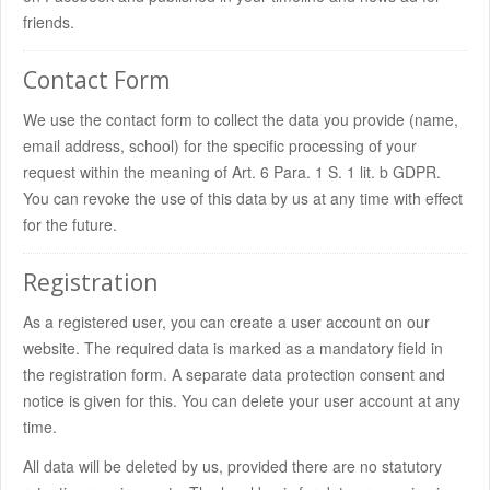
friends.
Contact Form
We use the contact form to collect the data you provide (name,
email address, school) for the specific processing of your
request within the meaning of Art. 6 Para. 1 S. 1 lit. b GDPR.
You can revoke the use of this data by us at any time with effect
for the future.
Registration
As a registered user, you can create a user account on our
website. The required data is marked as a mandatory field in
the registration form. A separate data protection consent and
notice is given for this. You can delete your user account at any
time.
All data will be deleted by us, provided there are no statutory