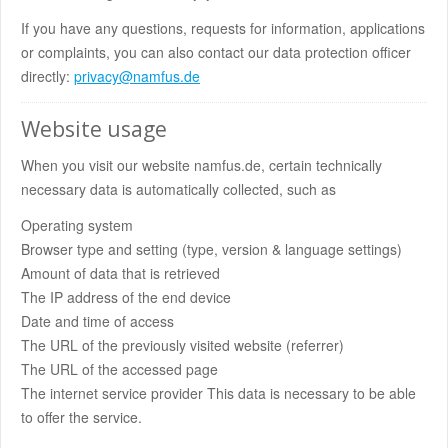
If you have any questions, requests for information, applications
or complaints, you can also contact our data protection officer
directly:
privacy@namfus.de
Website usage
When you visit our website namfus.de, certain technically
necessary data is automatically collected, such as
Operating system
Browser type and setting (type, version & language settings)
Amount of data that is retrieved
The IP address of the end device
Date and time of access
The URL of the previously visited website (referrer)
The URL of the accessed page
The internet service provider This data is necessary to be able
to offer the service.