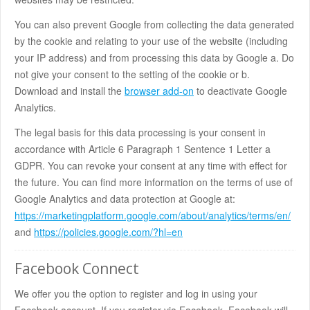
You can also prevent Google from collecting the data generated
by the cookie and relating to your use of the website (including
your IP address) and from processing this data by Google a. Do
not give your consent to the setting of the cookie or b.
Download and install the
browser add-on
to deactivate Google
Analytics.
The legal basis for this data processing is your consent in
accordance with Article 6 Paragraph 1 Sentence 1 Letter a
GDPR. You can revoke your consent at any time with effect for
the future. You can find more information on the terms of use of
Google Analytics and data protection at Google at:
https://marketingplatform.google.com/about/analytics/terms/en/
and
https://policies.google.com/?hl=en
Facebook Connect
We offer you the option to register and log in using your