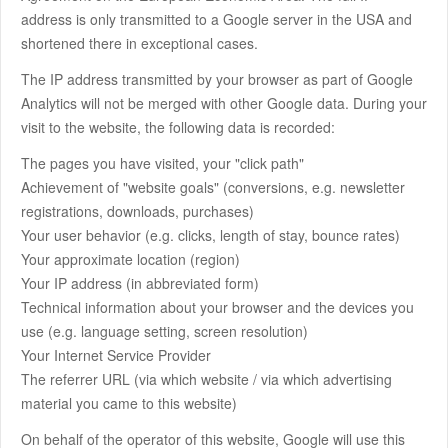
address is only transmitted to a Google server in the USA and
shortened there in exceptional cases.
The IP address transmitted by your browser as part of Google
Analytics will not be merged with other Google data. During your
visit to the website, the following data is recorded:
The pages you have visited, your "click path"
Achievement of "website goals" (conversions, e.g. newsletter
registrations, downloads, purchases)
Your user behavior (e.g. clicks, length of stay, bounce rates)
Your approximate location (region)
Your IP address (in abbreviated form)
Technical information about your browser and the devices you
use (e.g. language setting, screen resolution)
Your Internet Service Provider
The referrer URL (via which website / via which advertising
material you came to this website)
On behalf of the operator of this website, Google will use this