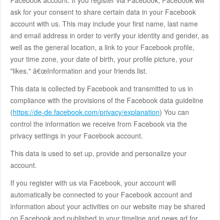
Facebook account. If you register via Facebook, Facebook will
ask for your consent to share certain data in your Facebook
account with us. This may include your first name, last name
and email address in order to verify your identity and gender, as
well as the general location, a link to your Facebook profile,
your time zone, your date of birth, your profile picture, your
"likes." â€œInformation and your friends list.
This data is collected by Facebook and transmitted to us in
compliance with the provisions of the Facebook data guideline
(
https://de-de.facebook.com/privacy/explanation
) You can
control the information we receive from Facebook via the
privacy settings in your Facebook account.
This data is used to set up, provide and personalize your
account.
If you register with us via Facebook, your account will
automatically be connected to your Facebook account and
information about your activities on our website may be shared
on Facebook and published in your timeline and news ad for